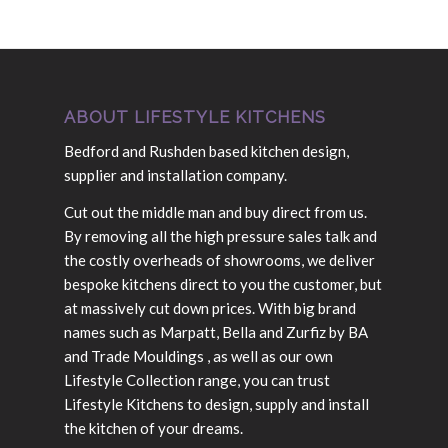
ABOUT LIFESTYLE KITCHENS
Bedford and Rushden based kitchen design,
supplier and installation company.
Cut out the middle man and buy direct from us.
By removing all the high pressure sales talk and
the costly overheads of showrooms, we deliver
bespoke kitchens direct to you the customer, but
at massively cut down prices. With big brand
names such as Marpatt, Bella and Zurfiz by BA
and Trade Mouldings , as well as our own
Lifestyle Collection range, you can trust
Lifestyle Kitchens to design, supply and install
the kitchen of your dreams.