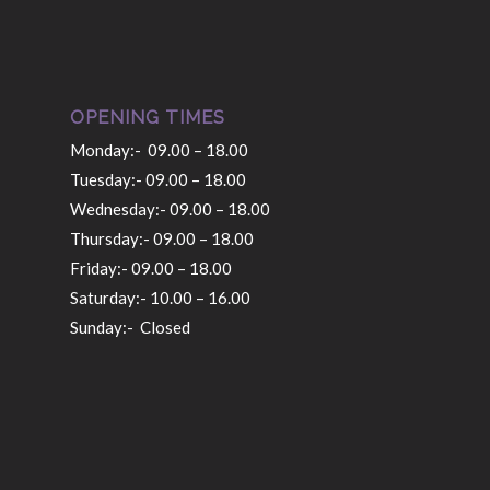
OPENING TIMES
Monday:- 09.00 – 18.00
Tuesday:- 09.00 – 18.00
Wednesday:- 09.00 – 18.00
Thursday:- 09.00 – 18.00
Friday:- 09.00 – 18.00
Saturday:- 10.00 – 16.00
Sunday:- Closed