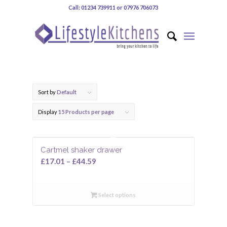
Call: 01234 739911 or 07976 706073
Sort by
Default
Display
15 Products per page
Cartmel shaker drawer
£
17.01
–
£
44.59
Select options