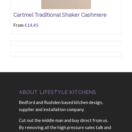
Cartmel Traditional Shaker Cashmere
From
£14.45
ABOUT LIFESTYLE KITCHENS
Bedford and Rushden based kitchen design,
supplier and installation company.
Cut out the middle man and buy direct from us.
By removing all the high pressure sales talk and