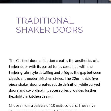
TRADITIONAL
SHAKER DOORS
The Cartmel door collection creates the aesthetics of a
timber door with its pastel tones combined with the
timber grain style detailing and bridges the gap between
classic and modern kitchen styles. The 22mm thick, five
piece shaker door creates subtle definition while curved
doors and co-ordinating accessories provides further
flexibility in kitchen design.
Choose from a palette of 10 matt colours. These five