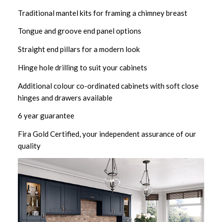
Traditional mantel kits for framing a chimney breast
Tongue and groove end panel options
Straight end pillars for a modern look
Hinge hole drilling to suit your cabinets
Additional colour co-ordinated cabinets with soft close
hinges and drawers available
6 year guarantee
Fira Gold Certified, your independent assurance of our
quality