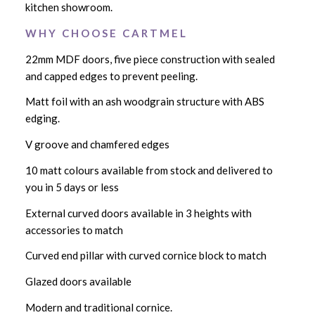
kitchen showroom.
W H Y C H O O S E C A R T M E L
22mm MDF doors, five piece construction with sealed
and capped edges to prevent peeling.
Matt foil with an ash woodgrain structure with ABS
edging.
V groove and chamfered edges
10 matt colours available from stock and delivered to
you in 5 days or less
External curved doors available in 3 heights with
accessories to match
Curved end pillar with curved cornice block to match
Glazed doors available
Modern and traditional cornice.