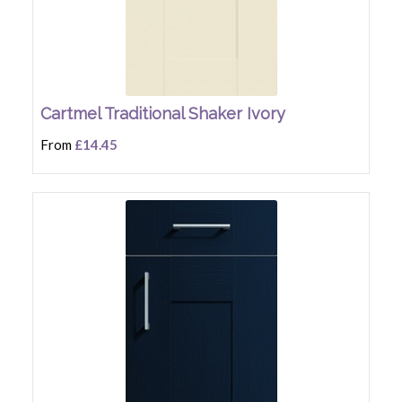
Cartmel Traditional Shaker Ivory
From
£14.45