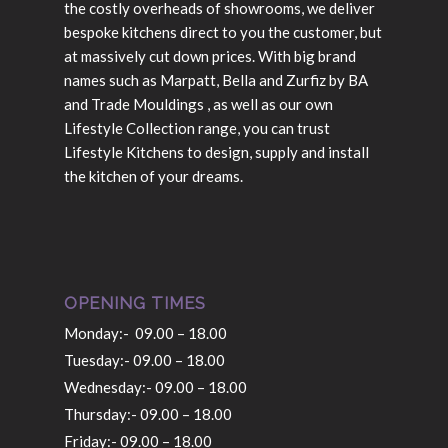
the costly overheads of showrooms, we deliver
bespoke kitchens direct to you the customer, but
at massively cut down prices. With big brand
names such as Marpatt, Bella and Zurfiz by BA
and Trade Mouldings , as well as our own
Lifestyle Collection range, you can trust
Lifestyle Kitchens to design, supply and install
the kitchen of your dreams.
OPENING TIMES
Monday:- 09.00 – 18.00
Tuesday:- 09.00 – 18.00
Wednesday:- 09.00 – 18.00
Thursday:- 09.00 – 18.00
Friday:- 09.00 – 18.00