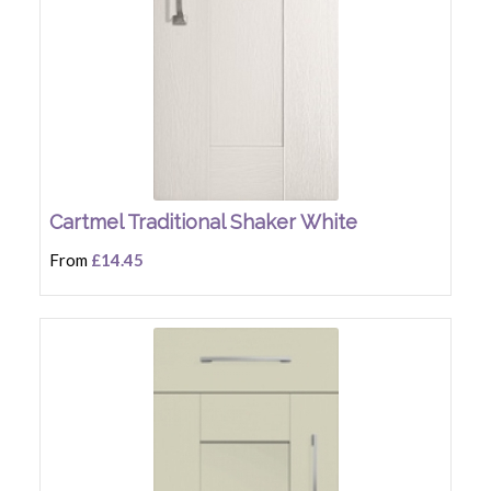
Cartmel Traditional Shaker White
From
£14.45