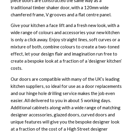
piece doors are constructed the same way as a
traditional timber shaker door, with a 120mm wide
chamfered frame, V grooves and a flat centre panel.
Give your kitchen a face lift and a fresh new look, with a
wide range of colours and accessories your new kitchen
is only a click away. Enjoy straight lines, soft curves or a
mixture of both, combine colours to create a two-toned
effect, let your design flair and imagination run free to
create a bespoke look at a fraction of a ‘designer kitchen’
costs.
Our doors are compatible with many of the UK’s leading
kitchen suppliers, so ideal for use as a door replacements
and our hinge hole drilling service makes the job even
easier. All delivered to you in about 5 working days.
Additional cabinets along with a wide range of matching
designer accessories, glazed doors, curved doors and
unique features will give you the bespoke designer look
at a fraction of the cost of a High Street designer