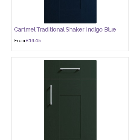
Cartmel Traditional Shaker Indigo Blue
From
£14.45