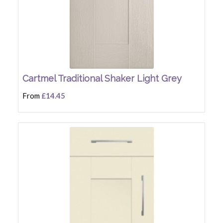
Cartmel Traditional Shaker Light Grey
From
£14.45