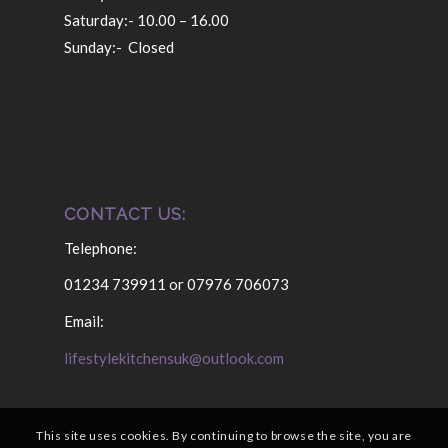
Saturday:- 10.00 – 16.00
Sunday:- Closed
CONTACT US:
Telephone:
01234 739911 or 07976 706073
Email:
lifestylekitchensuk@outlook.com
This site uses cookies. By continuing to browse the site, you are