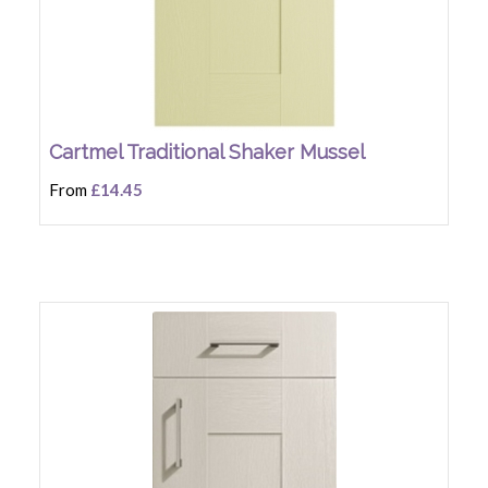
Cartmel Traditional Shaker Mussel
From
£14.45