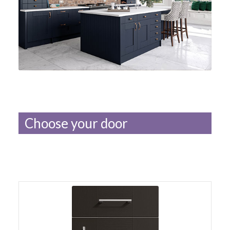
Choose your door