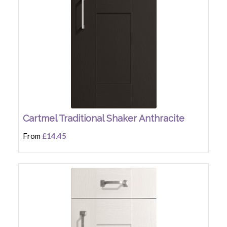
Cartmel Traditional Shaker Anthracite
From
£14.45