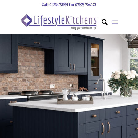
Call: 01234 739911 or 07976 706073