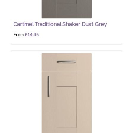
Cartmel Traditional Shaker Dust Grey
From
£14.45