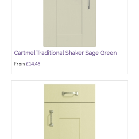
Cartmel Traditional Shaker Sage Green
From
£14.45