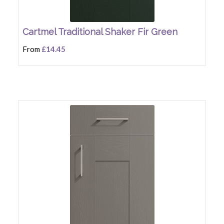
Cartmel Traditional Shaker Fir Green
From
£14.45